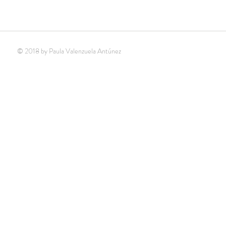
© 2018 by Paula Valenzuela Antúnez