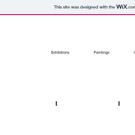
This site was designed with the
.co
Exhibitions
Paintings
A ojos cerrados
Recom
Sólo
Collabo
show
with
in
Le
Sobering
Monde